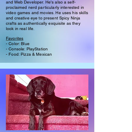
and Web Developer. He's also a self-
proclaimed nerd particularly interested in
video games and movies. He uses his skills
and creative eye to present Spicy Ninja
crafts as authentically exquisite as they
look in real life.
Favorites
- Color: Blue
- Console: PlayStation
- Food: Pizza & Mexican