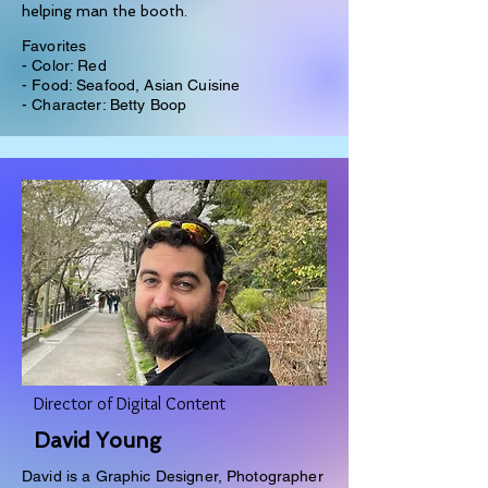
helping man the booth.
Favorites
- Color: Red
- Food: Seafood, Asian Cuisine
- Character: Betty Boop
Director of Digital Content
David Young
David is a Graphic Designer, Photographer