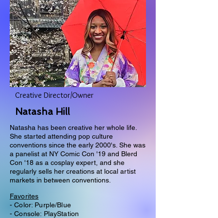
Creative Director/Owner
Natasha Hill
Natasha has been creative her whole life.
She started attending pop culture
conventions since the early 2000's. She was
a panelist at NY Comic Con '19 and Blerd
Con '18 as a cosplay expert, and she
regularly sells her creations at local artist
markets in between conventions.
Favorites
- Color: Purple/Blue
- Console: PlayStation