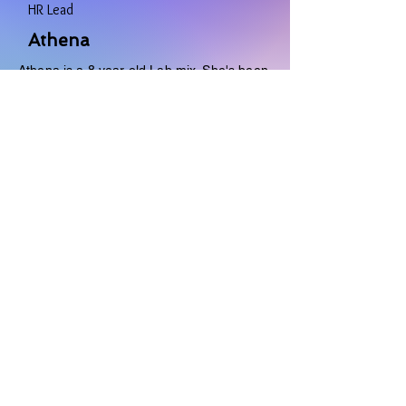
HR Lead
Athena
Athena is a 8 year old Lab mix. She's been
with Natasha all her life. She provides
unlimited support, cuddles, and love. She
keeps the team on track to do their best.
Favorites
- Color: Green
- Toy: Tennis Ball
- Food: Everything