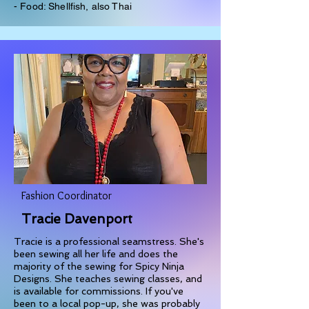
- Food: Shellfish, also Thai
Fashion Coordinator
Tracie Davenport
Tracie is a professional seamstress. She's
been sewing all her life and does the
majority of the sewing for Spicy Ninja
Designs. She teaches sewing classes, and
is available for commissions. If you've
been to a local pop-up, she was probably