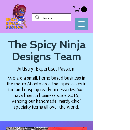
The Spicy Ninja
Designs Team
Artistry. Expertise. Passion.
We are a small, home-based business in
the metro Atlanta area that specializes in
fun and cosplay-ready accessories. We
have been in business since 2015,
vending our handmade "nerdy-chic"
specialty items all over the world.