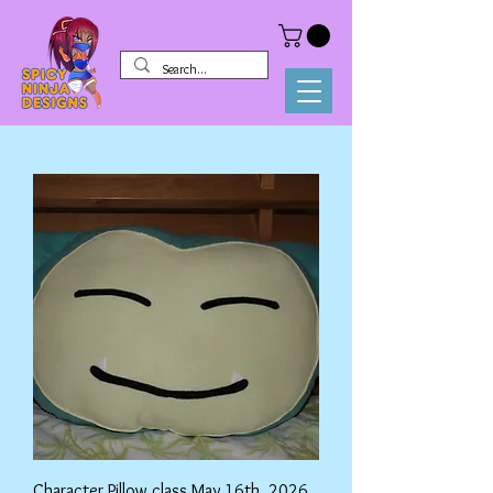
Character Pillow class May 16th, 2026