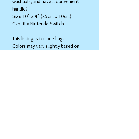
washable, and have a convenient
handle!
Size 10" x 4" (25cm x 10cm)
Can fit a Nintendo Switch
This listing is for one bag.
Colors may vary slightly based on
your monitor.
Please care instructions
Box Bags
Machine washable in cold water with like
colors.
Tumble dry on low or hang to dry. Ok, to
iron on cotton setting.
spicyninjadesigns@gmail.co
m