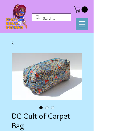
DC Cult of Carpet
Bag