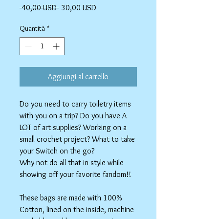
Prezzo
Prezzo
 40,00 USD 
30,00 USD
regolare
scontato
Quantità
*
Aggiungi al carrello
Do you need to carry toiletry items
with you on a trip? Do you have A
LOT of art supplies? Working on a
small crochet project? What to take
your Switch on the go?
Why not do all that in style while
showing off your favorite fandom!!
These bags are made with 100%
Cotton, lined on the inside, machine