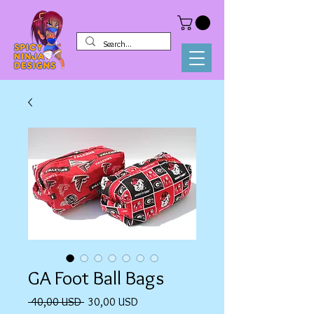
GA Foot Ball Bags
Prezzo
Prezzo
 40,00 USD 
30,00 USD