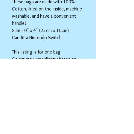
These bags are made with 100%
Cotton, lined on the inside, machine
washable, and have a convenient
handle!
Size 10" x 4" (25cm x 10cm)
Can fit a Nintendo Switch
This listing is for one bag.
Colors may vary slightly based on
your monitor.
Please care instructions
Box Bags
Machine washable in cold water with like
colors.
Tumble dry on low or hang to dry. Ok, to
iron on cotton setting.
spicyninjadesigns@gmail.co