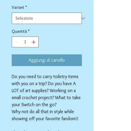
regolare
scontato
Variant
*
Quantità
*
Aggiungi al carrello
Do you need to carry toiletry items
with you on a trip? Do you have A
LOT of art supplies? Working on a
small crochet project? What to take
your Switch on the go?
Why not do all that in style while
showing off your favorite fandom!!