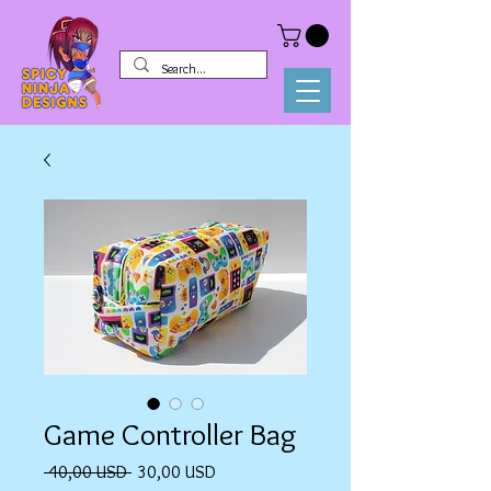
Game Controller Bag
Prezzo
Prezzo
 40,00 USD 
30,00 USD