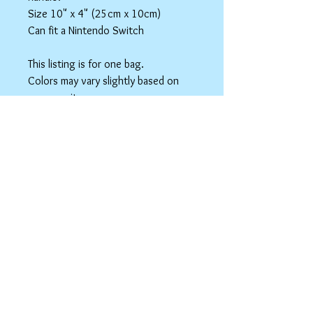
Size 10" x 4" (25cm x 10cm)
Can fit a Nintendo Switch
This listing is for one bag.
Colors may vary slightly based on
your monitor.
Please care instructions
Box Bags
Machine washable in cold water with like
colors.
Tumble dry on low or hang to dry. Ok, to
iron on cotton setting.
spicyninjadesigns@gmail.co
m
Your home for "nerdy chic"
accessories!