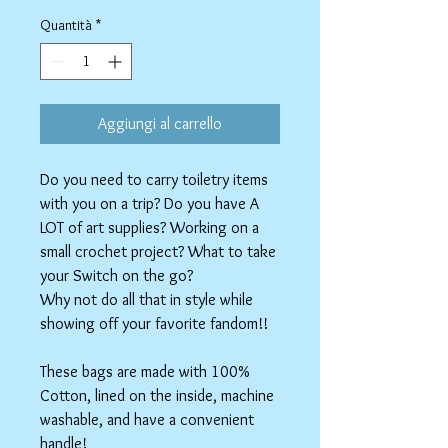
regolare
scontato
Quantità
*
Aggiungi al carrello
Do you need to carry toiletry items
with you on a trip? Do you have A
LOT of art supplies? Working on a
small crochet project? What to take
your Switch on the go?
Why not do all that in style while
showing off your favorite fandom!!
These bags are made with 100%
Cotton, lined on the inside, machine
washable, and have a convenient
handle!