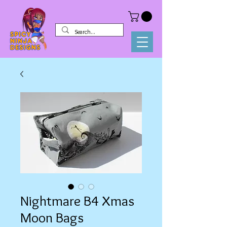
Nightmare B4 Xmas
Moon Bags