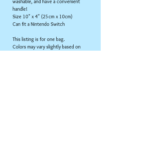
washable, and have a convenient
handle!
Size 10" x 4" (25cm x 10cm)
Can fit a Nintendo Switch
This listing is for one bag.
Colors may vary slightly based on
your monitor.
Please care instructions
Box Bags
Machine washable in cold water with like
colors.
Tumble dry on low or hang to dry. Ok, to
iron on cotton setting.
spicyninjadesigns@gmail.co
m