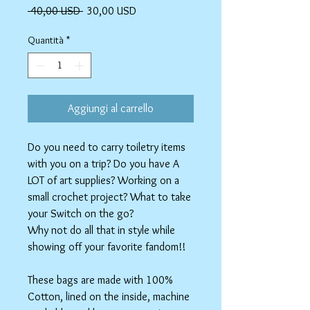
Prezzo
Prezzo
 40,00 USD 
30,00 USD
regolare
scontato
Quantità
*
Aggiungi al carrello
Do you need to carry toiletry items
with you on a trip? Do you have A
LOT of art supplies? Working on a
small crochet project? What to take
your Switch on the go?
Why not do all that in style while
showing off your favorite fandom!!
These bags are made with 100%
Cotton, lined on the inside, machine