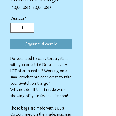
Prezzo
Prezzo
 40,00 USD 
30,00 USD
regolare
scontato
Quantità
*
Aggiungi al carrello
Do you need to carry toiletry items
with you on a trip? Do you have A
LOT of art supplies? Working on a
small crochet project? What to take
your Switch on the go?
Why not do all that in style while
showing off your favorite fandom!!
These bags are made with 100%
Cotton, lined on the inside, machine