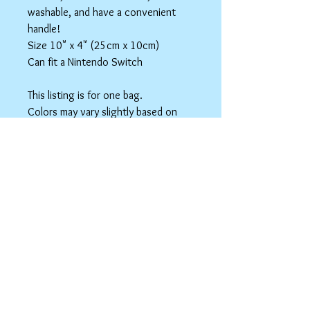
washable, and have a convenient
handle!
Size 10" x 4" (25cm x 10cm)
Can fit a Nintendo Switch
This listing is for one bag.
Colors may vary slightly based on
your monitor.
Please care instructions
Box Bags
Machine washable in cold water with like
colors.
Tumble dry on low or hang to dry. Ok, to
iron on cotton setting.
spicyninjadesigns@gmail.co
m