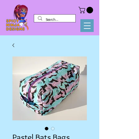
Pastel Bats Bags