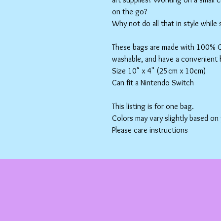
on the go?
Why not do all that in style while
These bags are made with 100% Co
washable, and have a convenient 
Size 10" x 4" (25cm x 10cm)
Can fit a Nintendo Switch
This listing is for one bag.
Colors may vary slightly based on
Please care instructions