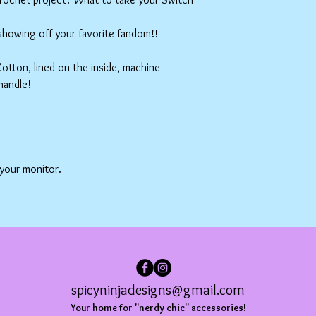
 showing off your favorite fandom!!
tton, lined on the inside, machine
handle!
 your monitor.
spicyninjadesigns@gmail.com
Your home for "nerdy chic" accessories!