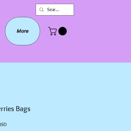
More
rries Bags
Prezzo
USD
scontato