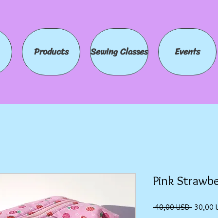
Products
Sewing Classes
Events
Pink Strawbe
Prezzo
 40,00 USD 
30,00 
regolare