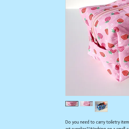
Do you need to carry toiletry ite
art supplies? Working on a small 