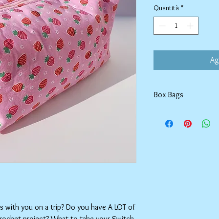
Quantità
*
Ag
Box Bags
Machine washable in co
Tumble dry on low or h
setting.
ms with you on a trip? Do you have A LOT of
crochet project? What to take your Switch