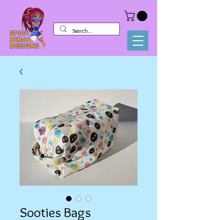
Sooties Bags