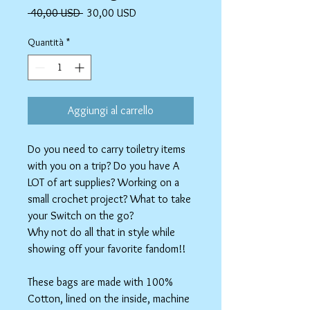
Prezzo
Prezzo
 40,00 USD 
30,00 USD
regolare
scontato
Quantità
*
Aggiungi al carrello
Do you need to carry toiletry items
with you on a trip? Do you have A
LOT of art supplies? Working on a
small crochet project? What to take
your Switch on the go?
Why not do all that in style while
showing off your favorite fandom!!
These bags are made with 100%
Cotton, lined on the inside, machine