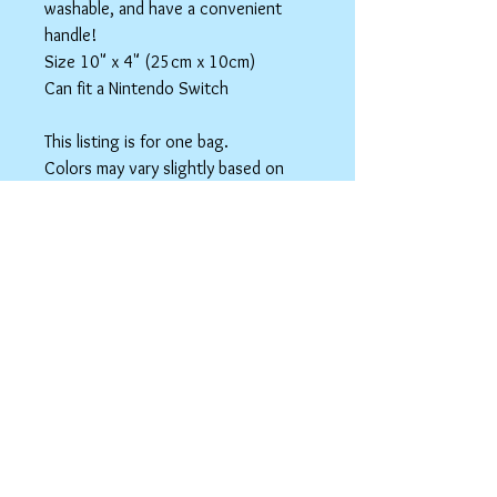
washable, and have a convenient
handle!
Size 10" x 4" (25cm x 10cm)
Can fit a Nintendo Switch
This listing is for one bag.
Colors may vary slightly based on
your monitor.
Please care instructions
Box Bags
Machine washable in cold water with like
colors.
Tumble dry on low or hang to dry. Ok, to
iron on cotton setting.
spicyninjadesigns@gmail.co
m