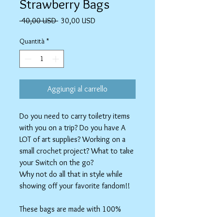
Strawberry Bags
Prezzo
Prezzo
 40,00 USD 
30,00 USD
regolare
scontato
Quantità
*
Aggiungi al carrello
Do you need to carry toiletry items
with you on a trip? Do you have A
LOT of art supplies? Working on a
small crochet project? What to take
your Switch on the go?
Why not do all that in style while
showing off your favorite fandom!!
These bags are made with 100%