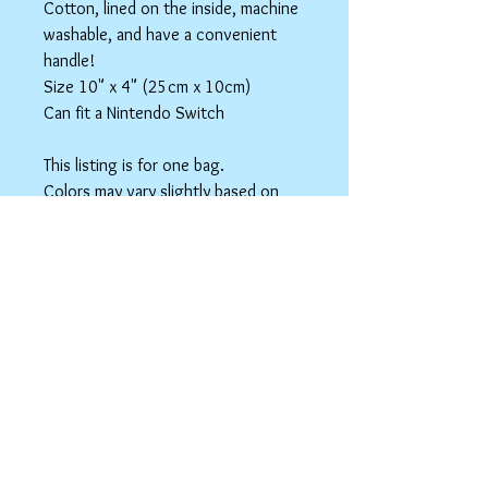
Cotton, lined on the inside, machine
washable, and have a convenient
handle!
Size 10" x 4" (25cm x 10cm)
Can fit a Nintendo Switch
This listing is for one bag.
Colors may vary slightly based on
your monitor.
Please care instructions
Box Bags
Machine washable in cold water with like
colors.
Tumble dry on low or hang to dry. Ok, to
iron on cotton setting.
spicyninjadesigns@gmail.co
m