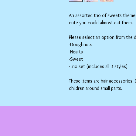
An assorted trio of sweets themed 
cute you could almost eat them.
Please select an option from the
-Doughnuts
-Hearts
-Sweet
-Trio set (includes all 3 styles)
These items are hair accessories.
children around small parts.