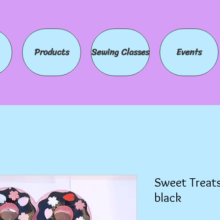
Products
Sewing Classes
Events
Sweet Treats
black