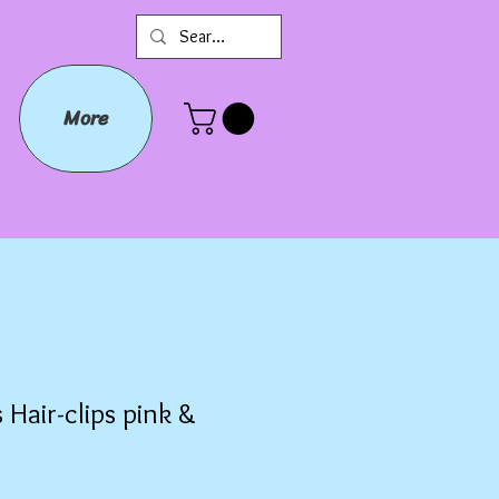
More
 Hair-clips pink &