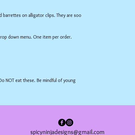
barrettes on alligator clips. They are soo
 drop down menu. One item per order.
 Do NOT eat these. Be mindful of young
spicyninjadesigns@gmail.com