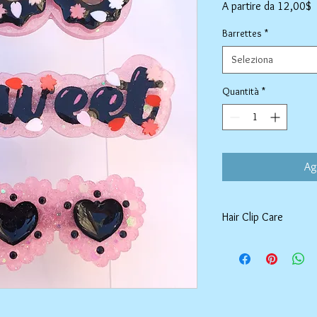
P
A partire da
12,00$
s
Barrettes
*
Seleziona
Quantità
*
Ag
Hair Clip Care
Can be wiped down wit
air dry. Do not use ab
tarnish the outer coat